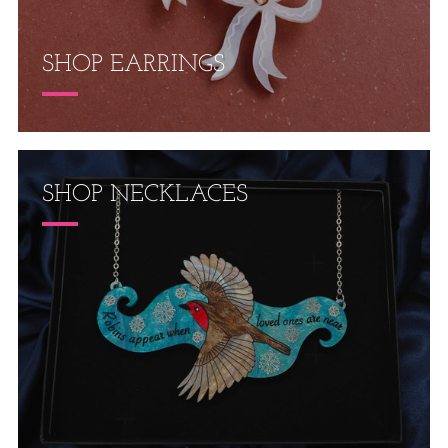
SHOP EARRINGS
SHOP NECKLACES