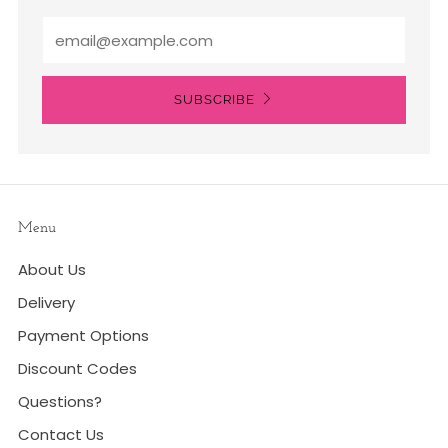
Email
SUBSCRIBE
Menu
About Us
Delivery
Payment Options
Discount Codes
Questions?
Contact Us