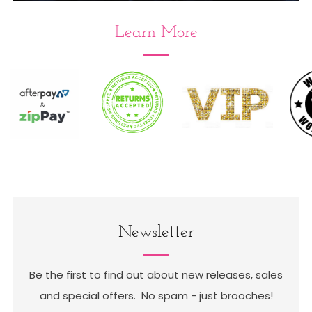
Learn More
Follow us on Instagram : tag us in
your mail calls #broochaholicstore
Newsletter
Be the first to find out about new releases, sales
and special offers. No spam - just brooches!