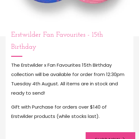
Erstwilder Fan Favourites - 15th
Birthday
The Erstwilder x Fan Favourites 15th Birthday
collection will be available for order from 12:30pm
Tuesday 4th August. All items are in stock and
ready to send!
Gift with Purchase for orders over $140 of
Erstwilder products (while stocks last).