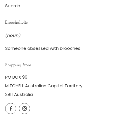
Search
Broochaholic
(noun)
Someone obsessed with brooches
Shipping from
PO BOX 96
MITCHELL Australian Capital Territory
2911 Australia
Facebook
Instagram