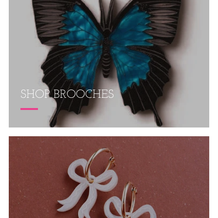
SHOP BROOCHES