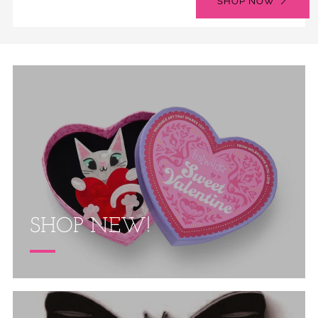
SHOP NOW
SHOP NEW!