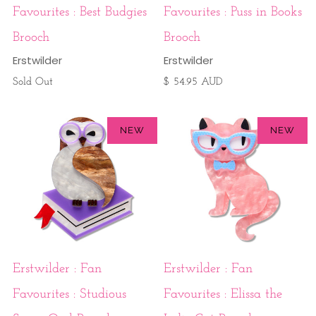
Favourites : Best Budgies
Favourites : Puss in Books
Brooch
Brooch
Erstwilder
Erstwilder
Sold Out
$ 54.95 AUD
NEW
NEW
Erstwilder : Fan
Erstwilder : Fan
Favourites : Studious
Favourites : Elissa the