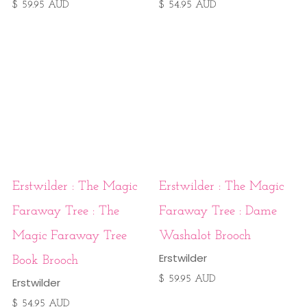
$ 59.95 AUD
$ 54.95 AUD
Erstwilder : The Magic
Erstwilder : The Magic
Faraway Tree : The
Faraway Tree : Dame
Magic Faraway Tree
Washalot Brooch
Erstwilder
Book Brooch
$ 59.95 AUD
Erstwilder
$ 54.95 AUD