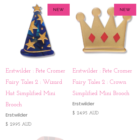
NEW
NEW
Erstwilder : Pete Cromer
Erstwilder : Pete Cromer
Fairy Tales 2 : Wizard
Fairy Tales 2 : Crown
Hat Simplified Mini
Simplified Mini Brooch
Erstwilder
Brooch
$ 24.95 AUD
Erstwilder
$ 29.95 AUD