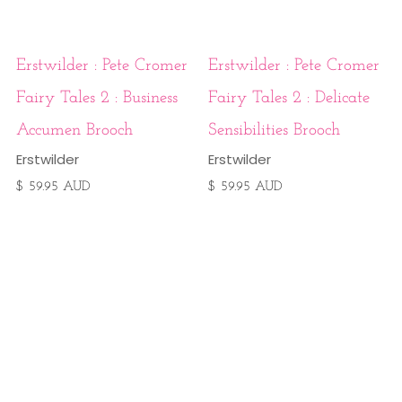
Erstwilder : Pete Cromer
Erstwilder : Pete Cromer
Fairy Tales 2 : Business
Fairy Tales 2 : Delicate
Accumen Brooch
Sensibilities Brooch
Erstwilder
Erstwilder
$ 59.95 AUD
$ 59.95 AUD