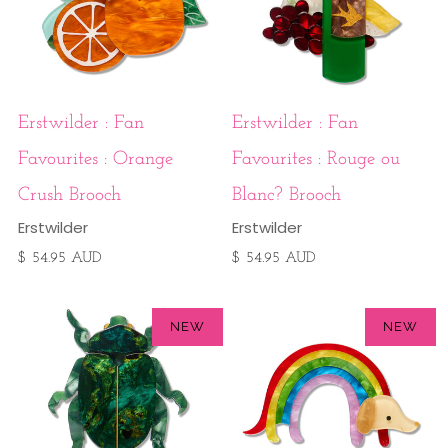
Erstwilder : Fan
Erstwilder : Fan
Favourites : Orange
Favourites : Rouge ou
Crush Brooch
Blanc? Brooch
Erstwilder
Erstwilder
$ 54.95 AUD
$ 54.95 AUD
NEW
NEW