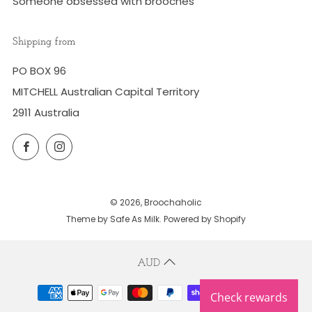
Someone obsessed with brooches
Shipping from
PO BOX 96
MITCHELL Australian Capital Territory
2911 Australia
Facebook
Instagram
© 2026, Broochaholic
Theme by Safe As Milk
.
Powered by Shopify
AUD
Check rewards