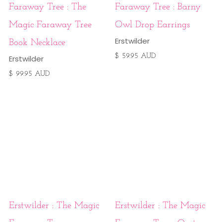
Faraway Tree : The
Faraway Tree : Barny
Magic Faraway Tree
Owl Drop Earrings
Erstwilder
Book Necklace
$ 59.95 AUD
Erstwilder
$ 99.95 AUD
Erstwilder : The Magic
Erstwilder : The Magic