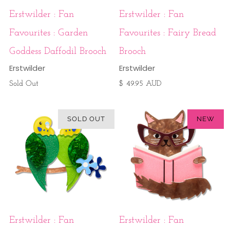
Erstwilder : Fan
Erstwilder : Fan
Favourites : Garden
Favourites : Fairy Bread
Goddess Daffodil Brooch
Brooch
Erstwilder
Erstwilder
Sold Out
$ 49.95 AUD
SOLD OUT
NEW
Erstwilder : Fan
Erstwilder : Fan