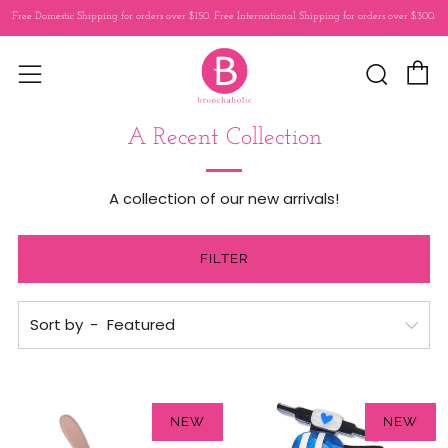
Free Domestic Shipping for orders over $150. Free International Shipping for orders over $300.
C
Sear
Menu
A Recent Collection
A collection of our new arrivals!
FILTER
Sort by
NEW
NEW