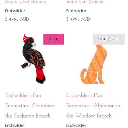
Snow Owl Brooch
Indie Cat Brooch
Erstwilder
Erstwilder
$ 49.95 AUD
$ 49.95 AUD
NEW
SOLD OUT
Erstwilder : Fan
Erstwilder : Fan
Favourites : Carnaboo
Favourites : Alphonse in
the Cockatoo Brooch
the Window Brooch
Erstwilder
Erstwilder