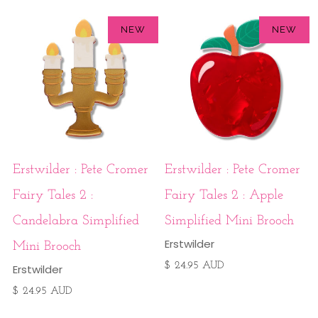
NEW
NEW
Erstwilder : Pete Cromer
Erstwilder : Pete Cromer
Fairy Tales 2 :
Fairy Tales 2 : Apple
Candelabra Simplified
Simplified Mini Brooch
Erstwilder
Mini Brooch
$ 24.95 AUD
Erstwilder
$ 24.95 AUD