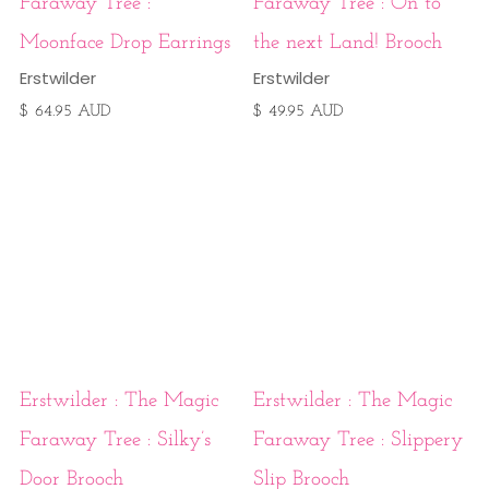
Faraway Tree :
Faraway Tree : On to
Moonface Drop Earrings
the next Land! Brooch
Erstwilder
Erstwilder
$ 64.95 AUD
$ 49.95 AUD
Erstwilder : The Magic
Erstwilder : The Magic
Faraway Tree : Silky’s
Faraway Tree : Slippery
Door Brooch
Slip Brooch