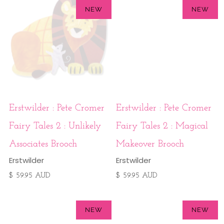
NEW
NEW
Erstwilder : Pete Cromer
Erstwilder : Pete Cromer
Fairy Tales 2 : Unlikely
Fairy Tales 2 : Magical
Associates Brooch
Makeover Brooch
Erstwilder
Erstwilder
$ 59.95 AUD
$ 59.95 AUD
NEW
NEW