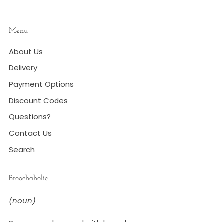
Menu
About Us
Delivery
Payment Options
Discount Codes
Questions?
Contact Us
Search
Broochaholic
(noun)