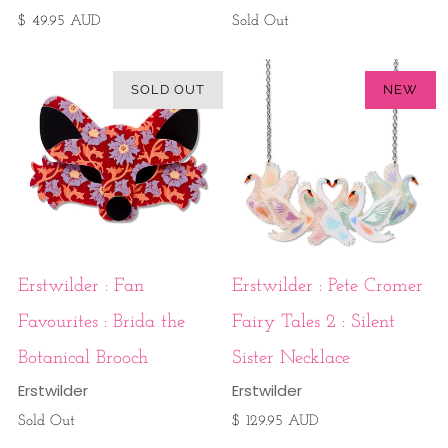
$ 49.95 AUD
Sold Out
SOLD OUT
NEW
Erstwilder : Fan
Erstwilder : Pete Cromer
Favourites : Brida the
Fairy Tales 2 : Silent
Botanical Brooch
Sister Necklace
Erstwilder
Erstwilder
Sold Out
$ 129.95 AUD