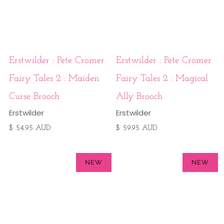
Erstwilder : Pete Cromer
Erstwilder : Pete Cromer
Fairy Tales 2 : Maiden
Fairy Tales 2 : Magical
Curse Brooch
Ally Brooch
Erstwilder
Erstwilder
$ 54.95 AUD
$ 59.95 AUD
NEW
NEW