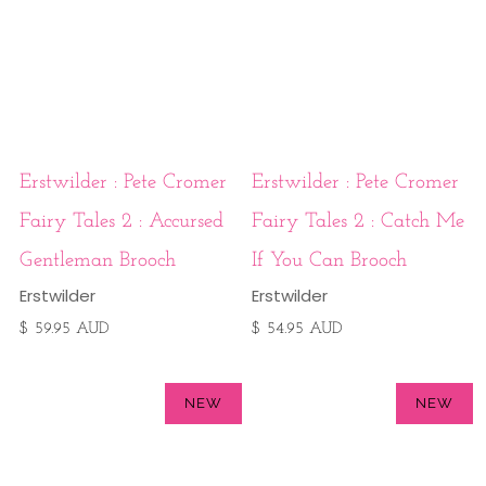
Erstwilder : Pete Cromer
Erstwilder : Pete Cromer
Fairy Tales 2 : Accursed
Fairy Tales 2 : Catch Me
Gentleman Brooch
If You Can Brooch
Erstwilder
Erstwilder
$ 59.95 AUD
$ 54.95 AUD
NEW
NEW