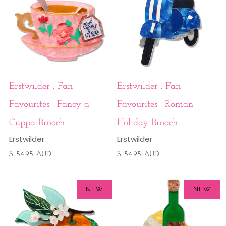
Erstwilder : Fan
Erstwilder : Fan
Favourites : Fancy a
Favourites : Roman
Cuppa Brooch
Holiday Brooch
Erstwilder
Erstwilder
$ 54.95 AUD
$ 54.95 AUD
NEW
NEW