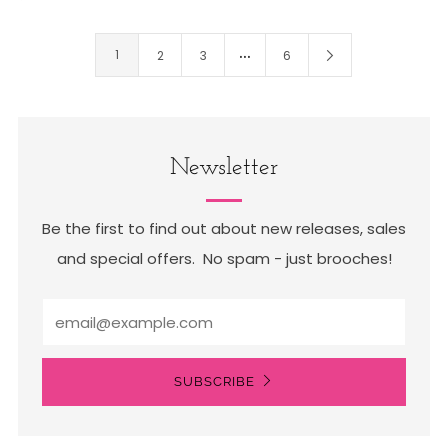
…
1
2
3
6
Newsletter
Be the first to find out about new releases, sales
and special offers. No spam - just brooches!
Email
SUBSCRIBE