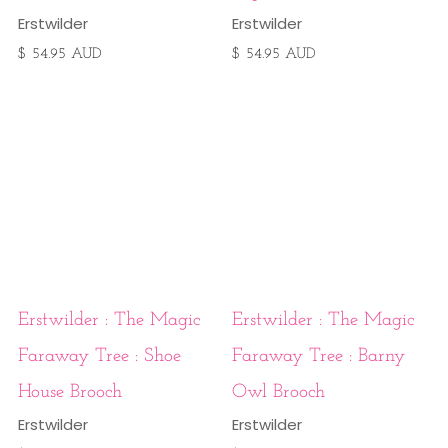
Erstwilder
Erstwilder
$ 54.95 AUD
$ 54.95 AUD
Erstwilder : The Magic
Erstwilder : The Magic
Faraway Tree : Shoe
Faraway Tree : Barny
House Brooch
Owl Brooch
Erstwilder
Erstwilder