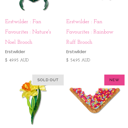
Erstwilder : Fan
Erstwilder : Fan
Favourites : Nature's
Favourites : Rainbow
Noel Brooch
Ruff Brooch
Erstwilder
Erstwilder
$ 49.95 AUD
$ 54.95 AUD
SOLD OUT
NEW