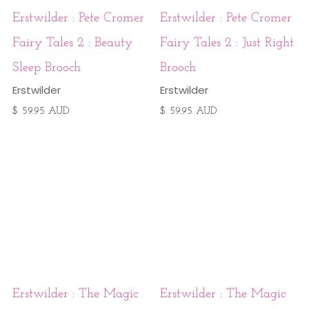
Erstwilder : Pete Cromer
Erstwilder : Pete Cromer
Fairy Tales 2 : Beauty
Fairy Tales 2 : Just Right
Sleep Brooch
Brooch
Erstwilder
Erstwilder
$ 59.95 AUD
$ 59.95 AUD
Erstwilder : The Magic
Erstwilder : The Magic