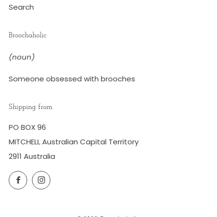
Search
Broochaholic
(noun)
Someone obsessed with brooches
Shipping from
PO BOX 96
MITCHELL Australian Capital Territory
2911 Australia
Facebook
Instagram