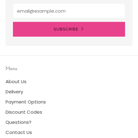
Email
SUBSCRIBE
Menu
About Us
Delivery
Payment Options
Discount Codes
Questions?
Contact Us