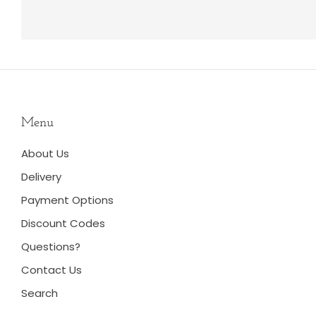
Menu
About Us
Delivery
Payment Options
Discount Codes
Questions?
Contact Us
Search