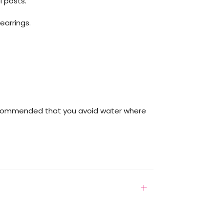
l posts.
earrings.
ecommended that you avoid water where
Open
tab