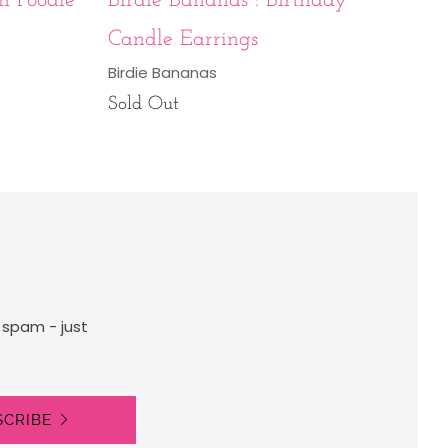
n Poodle
Birdie Bananas : Birthday
Candle Earrings
Birdie Bananas
Sold Out
 spam - just
SCRIBE