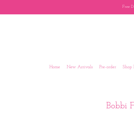
Free Do
Home
New Arrivals
Pre-order
Shop 
Bobbi F