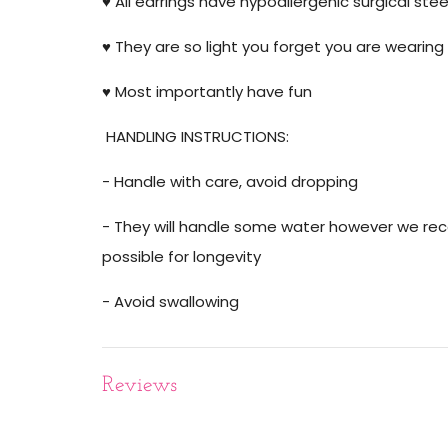
♥️ All earrings have hypoallergenic surgical stee
♥️ They are so light you forget you are wearing 
♥️ Most importantly have fun
HANDLING INSTRUCTIONS:
- Handle with care, avoid dropping
- They will handle some water however we r
possible for longevity
- Avoid swallowing
Reviews