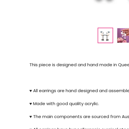
This piece is designed and hand made in Queen
♥️ All earrings are hand designed and assembl
♥️ Made with good quality acrylic.
♥️ The main components are sourced from Aust