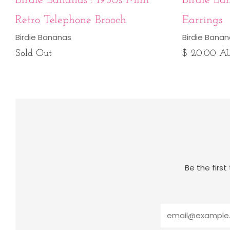
Birdie Bananas : 1950s Mint
Birdie Ba
Retro Telephone Brooch
Earrings
Birdie Bananas
Birdie Bana
Sold Out
$ 20.00 A
Be the firs
Email