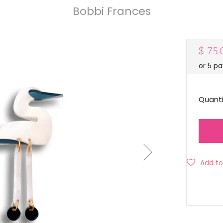
Bobbi Frances
Regul
$ 75
or 5 p
price
Quanti