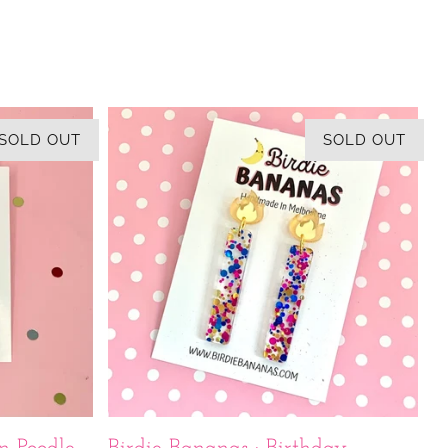
SOLD OUT
SOLD OUT