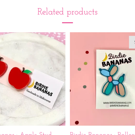
Related products