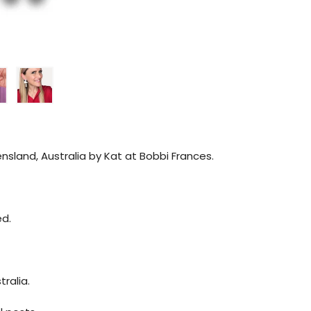
sland, Australia by Kat at Bobbi Frances.
ed.
ralia.