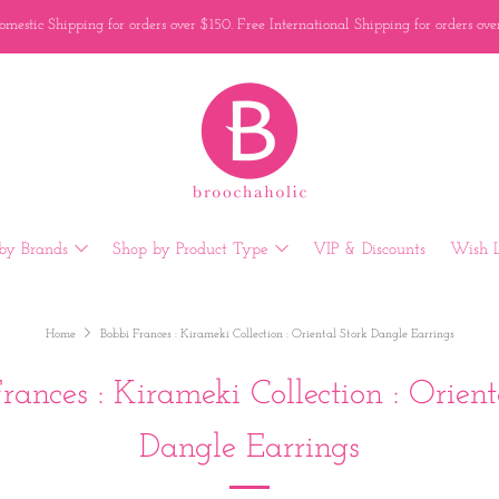
mestic Shipping for orders over $150. Free International Shipping for orders ov
by Brands
Shop by Product Type
VIP & Discounts
Wish L
Home
Bobbi Frances : Kirameki Collection : Oriental Stork Dangle Earrings
rances : Kirameki Collection : Orient
Dangle Earrings