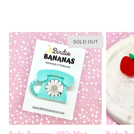
SOLD OUT