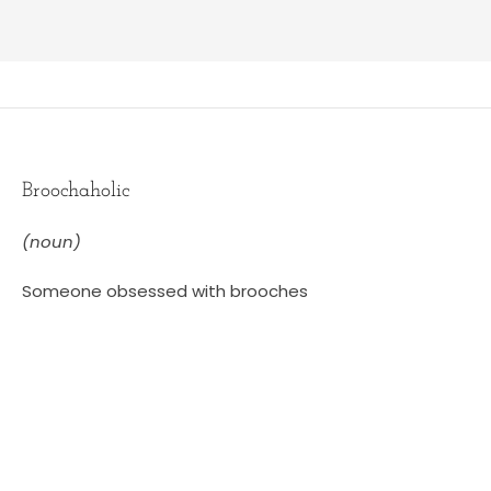
Broochaholic
(noun)
Someone obsessed with brooches