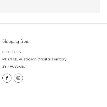
Shipping from
PO BOX 96
MITCHELL Australian Capital Territory
2911 Australia
Facebook
Instagram