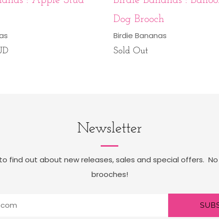
nanas : Apple Stud
Birdie Bananas : Balloo
Dog Brooch
nas
Birdie Bananas
UD
Sold Out
Newsletter
t to find out about new releases, sales and special offers. No
brooches!
SUB