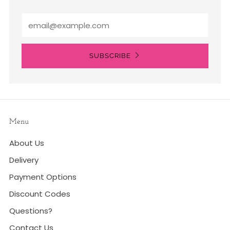
Email
SUBSCRIBE
Menu
About Us
Delivery
Payment Options
Discount Codes
Questions?
Contact Us