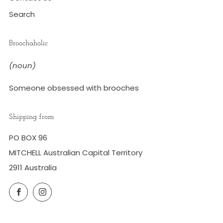
Search
Broochaholic
(noun)
Someone obsessed with brooches
Shipping from
PO BOX 96
MITCHELL Australian Capital Territory
2911 Australia
Facebook
Instagram