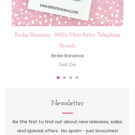
Birdie Bananas : 1950s Mint Retro Telephone
Brooch
Birdie Bananas
Sold Out
Newsletter
Be the first to find out about new releases, sales
and special offers. No spam - just brooches!