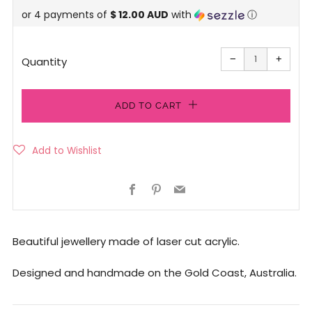
or 4 payments of
$ 12.00 AUD
with
ⓘ
price
Reduce
Increa
item
item
−
+
quantity
quanti
Quantity
by
by
one
one
ADD TO CART
Facebook
Pinterest
Email
Beautiful jewellery made of laser cut acrylic.
Designed and handmade on the Gold Coast, Australia.