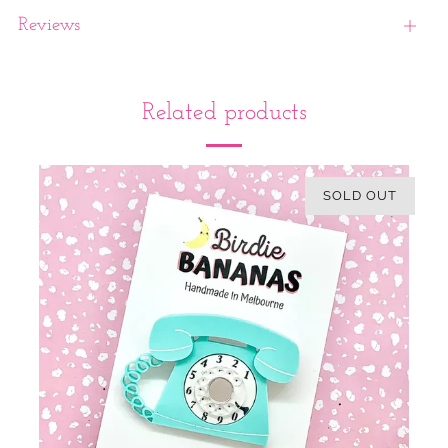
Reviews
Open
tab
Related products
SOLD OUT