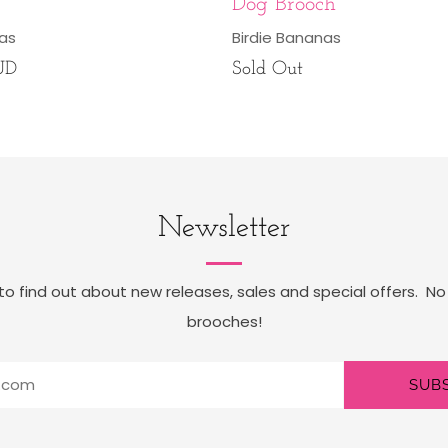
Dog Brooch
nas
Birdie Bananas
UD
Sold Out
Newsletter
t to find out about new releases, sales and special offers. No
brooches!
SUB