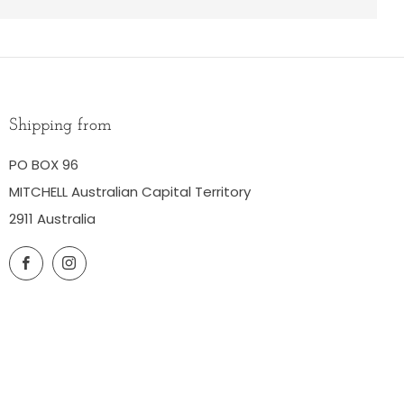
Shipping from
PO BOX 96
MITCHELL Australian Capital Territory
2911 Australia
Facebook
Instagram