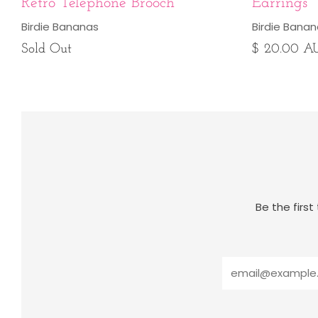
Retro Telephone Brooch
Earrings
Birdie Bananas
Birdie Bana
Sold Out
$ 20.00 A
Be the firs
Email