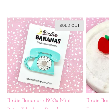
SOLD OUT
Birdie Bananas : 1950s Mint
Birdie Ba