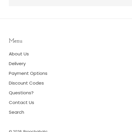
Menu
About Us
Delivery
Payment Options
Discount Codes
Questions?
Contact Us
Search
© 2026, Broochaholic