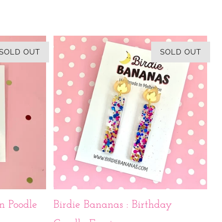
SOLD OUT
SOLD OUT
n Poodle
Birdie Bananas : Birthday