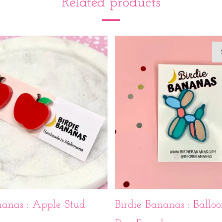
Related products
nanas : Apple Stud
Birdie Bananas : Balloo