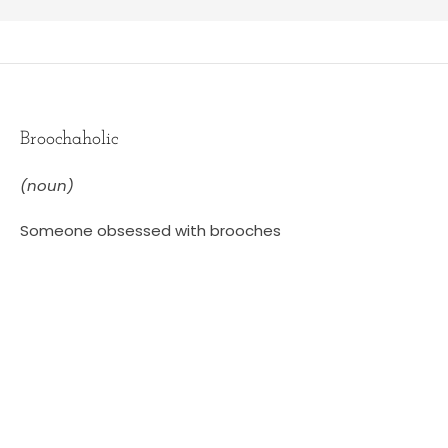
Broochaholic
(noun)
Someone obsessed with brooches