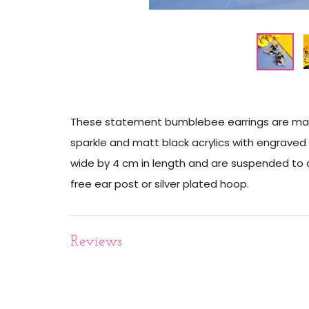
These statement bumblebee earrings are made 
sparkle and matt black acrylics with engraved 
wide by 4 cm in length and are suspended to a 
free ear post or silver plated hoop.
Reviews