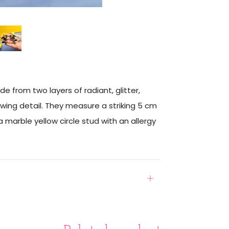
from two layers of radiant, glitter,
wing detail. They measure a striking 5 cm
marble yellow circle stud with an allergy
Open
tab