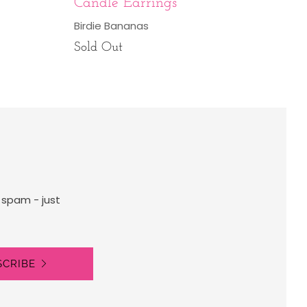
Candle Earrings
Birdie Bananas
Sold Out
 spam - just
SCRIBE