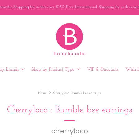
mestic Shipping for orders over $150. Free International Shipping for orders ov
by Brands
Shop by Product Type
VIP & Discounts
Wish L
Home
Cherryloco : Bumble bee earrings
Cherryloco : Bumble bee earrings
cherryloco