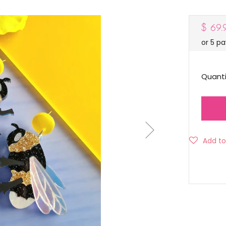
Regul
$ 69
or 5 p
price
Quanti