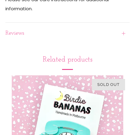
information.
Reviews
Open
tab
Related products
SOLD OUT