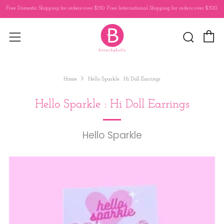
Free Domestic Shipping for orders over $150. Free International Shipping for orders over $300.
C
Sear
Menu
Home
Hello Sparkle : Hi Doll Earrings
Hello Sparkle : Hi Doll Earrings
Hello Sparkle