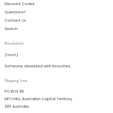
Discount Codes
Questions?
Contact Us
Search
Broochaholic
(noun)
Someone obsessed with brooches
Shipping from
PO BOX 96
MITCHELL Australian Capital Territory
2911 Australia