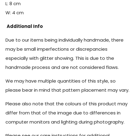
L: 8 cm
W: 4
cm
Additional Info
Due to our items being individually handmade, there
may be small imperfections or discrepancies
especially with glitter showing. This is due to the
handmade process and are not considered flaws.
We may have multiple quantities of this style, so
please bear in mind that pattern placement may vary.
Please also note that the colours of this product may
differ from that of the image due to differences in
computer monitors and lighting during photography.
Please see our care instructions for additional