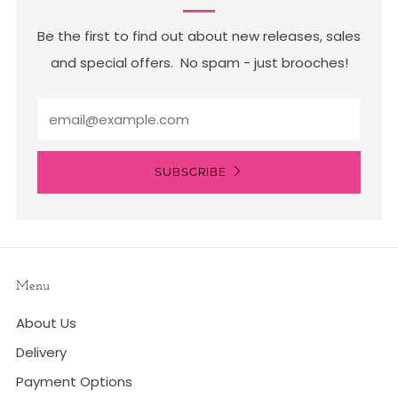
Be the first to find out about new releases, sales
and special offers. No spam - just brooches!
Email
SUBSCRIBE
Menu
About Us
Delivery
Payment Options