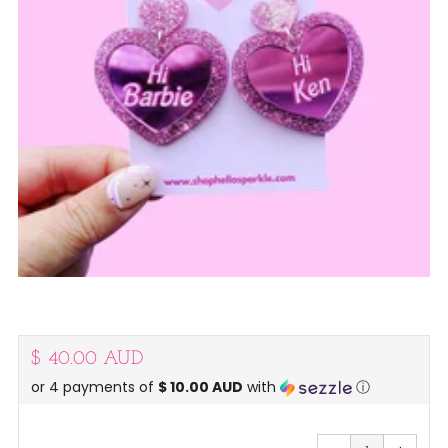
Regular
$ 40.00 AUD
or 4 payments of
$ 10.00 AUD
with
ⓘ
price
Reduce
Increa
item
item