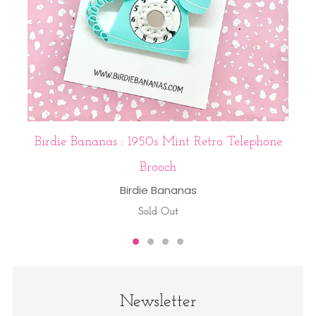
Birdie Bananas : 1950s Mint Retro Telephone
Brooch
Birdie Bananas
Sold Out
Newsletter