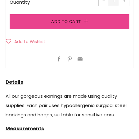
−
+
quantity
quanti
Quantity
by
by
one
one
ADD TO CART
Facebook
Pinterest
Email
Details
All our gorgeous earrings are made using quality
supplies. Each pair uses hypoallergenic surgical steel
backings and hoops, suitable for sensitive ears.
Measurements