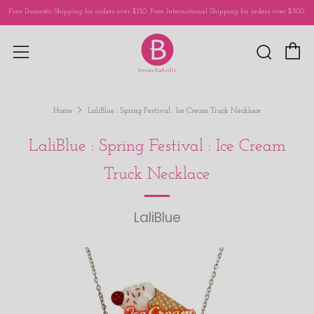
Free Domestic Shipping for orders over $150. Free International Shipping for orders over $300.
C
Sear
Menu
Home
LaliBlue : Spring Festival : Ice Cream Truck Necklace
LaliBlue : Spring Festival : Ice Cream
Truck Necklace
LaliBlue