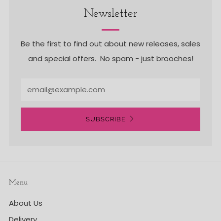
Newsletter
Be the first to find out about new releases, sales
and special offers. No spam - just brooches!
Email
SUBSCRIBE
Menu
About Us
Delivery