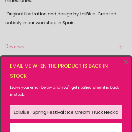
rhinestones.
Original illustration and design by LaliBlue. Created
entirely in our workshop in Spain.
Reviews
Open
tab
EMAIL ME WHEN THE PRODUCT IS BACK IN
Related products
STOCK
Leave your email below and you'll get notified when it is back
in stock.
SOLD OUT