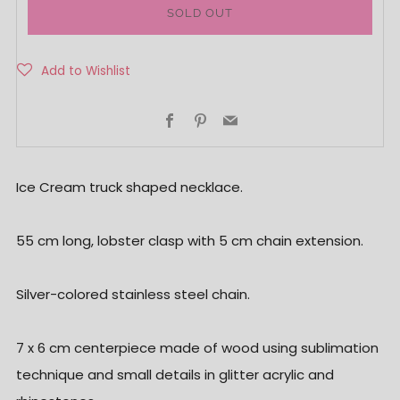
SOLD OUT
Facebook
Pinterest
Email
Ice Cream truck shaped necklace.
55 cm long, lobster clasp with 5 cm chain extension.
Silver-colored stainless steel chain.
7 x 6 cm centerpiece made of wood using sublimation
technique and small details in glitter acrylic and