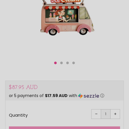
Regular
$87.95 AUD
or 5 payments of
$17.59 AUD
with
ⓘ
price
Reduce
Increa
item
item
−
+
quantity
quanti
Quantity
by
by
one
one