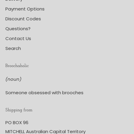
Payment Options
Discount Codes
Questions?
Contact Us
Search
Broochaholic
(noun)
Someone obsessed with brooches
Shipping from
PO BOX 96
MITCHELL Australian Capital Territory