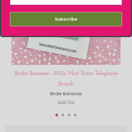
Subscribe
Birdie Bananas : 1950s Mint Retro Telephone
Brooch
Birdie Bananas
Sold Out