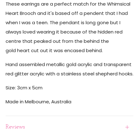
These earrings are a perfect match for the Whimsical
Heart Brooch and it's based off a pendent that I had
when I was a teen. The pendant is long gone but I
always loved wearing it because of the hidden red
centre that peaked out from the behind the
gold heart cut out it was encased behind.
Hand assembled metallic gold acrylic and transparent
red glitter acrylic with a stainless steel shepherd hooks.
Size: 3cm x 5cm
Made in Melbourne, Australia
Reviews
Open
tab