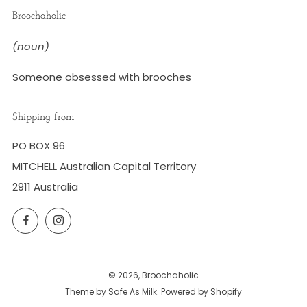
Broochaholic
(noun)
Someone obsessed with brooches
Shipping from
PO BOX 96
MITCHELL Australian Capital Territory
2911 Australia
Facebook
Instagram
© 2026, Broochaholic
Theme by Safe As Milk
.
Powered by Shopify