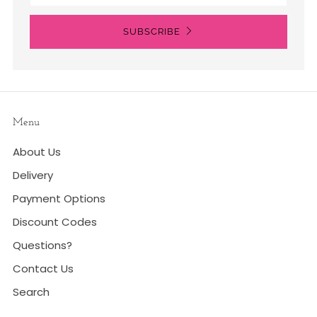
SUBSCRIBE
Menu
About Us
Delivery
Payment Options
Discount Codes
Questions?
Contact Us
Search