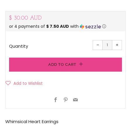
Regular
$ 30.00 AUD
or 4 payments of
$ 7.50 AUD
with
ⓘ
price
Reduce
Increa
item
item
−
+
quantity
quanti
Quantity
by
by
one
one
ADD TO CART
Facebook
Pinterest
Email
Whimsical Heart Earrings