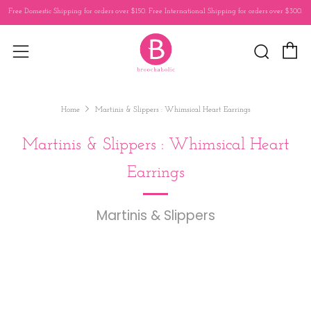
Free Domestic Shipping for orders over $150. Free International Shipping for orders over $300.
C
Sear
Menu
Home
Martinis & Slippers : Whimsical Heart Earrings
Martinis & Slippers : Whimsical Heart
Earrings
Martinis & Slippers