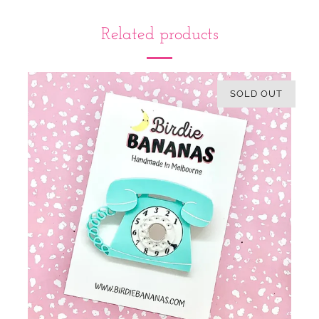
Related products
SOLD OUT