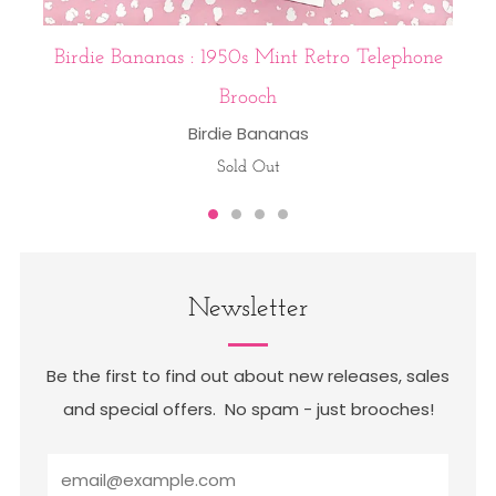
Birdie Bananas : 1950s Mint Retro Telephone
Brooch
Birdie Bananas
Sold Out
Newsletter
Be the first to find out about new releases, sales
and special offers. No spam - just brooches!
Email