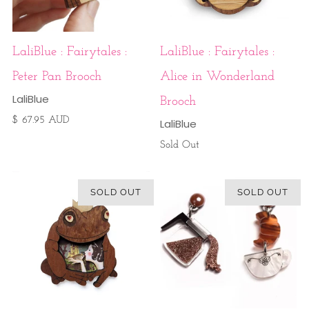
LaliBlue : Fairytales :
LaliBlue : Fairytales :
Peter Pan Brooch
Alice in Wonderland
LaliBlue
Brooch
$ 67.95 AUD
LaliBlue
Sold Out
SOLD OUT
SOLD OUT