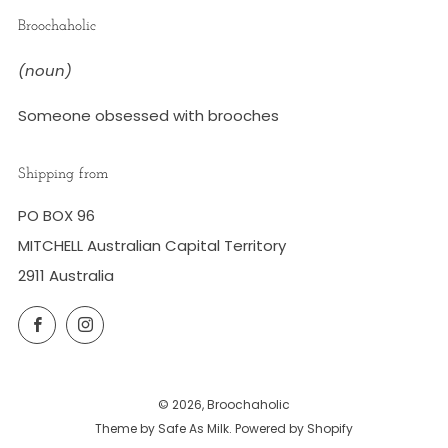
Broochaholic
(noun)
Someone obsessed with brooches
Shipping from
PO BOX 96
MITCHELL Australian Capital Territory
2911 Australia
Facebook
Instagram
© 2026, Broochaholic
Theme by Safe As Milk
.
Powered by Shopify