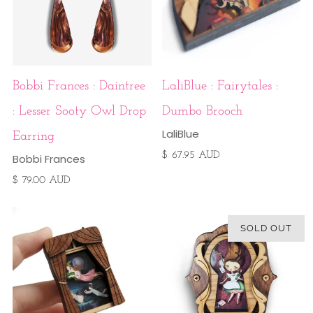
Bobbi Frances : Daintree
LaliBlue : Fairytales :
: Lesser Sooty Owl Drop
Dumbo Brooch
LaliBlue
Earring
$ 67.95 AUD
Bobbi Frances
$ 79.00 AUD
SOLD OUT