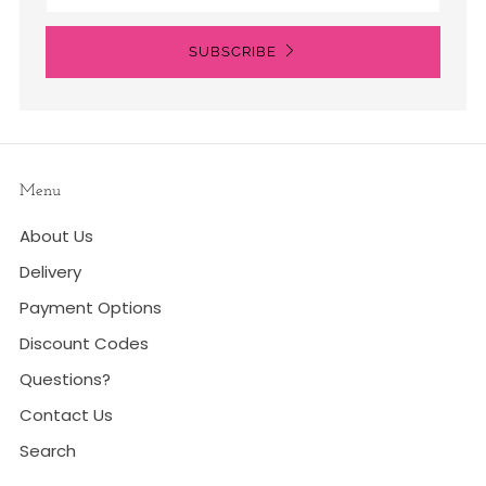
SUBSCRIBE
Menu
About Us
Delivery
Payment Options
Discount Codes
Questions?
Contact Us
Search