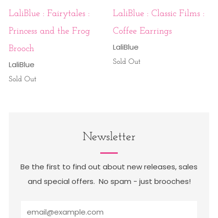
LaliBlue : Fairytales :
LaliBlue : Classic Films :
Princess and the Frog
Coffee Earrings
LaliBlue
Brooch
Sold Out
LaliBlue
Sold Out
Newsletter
Be the first to find out about new releases, sales
and special offers. No spam - just brooches!
Email