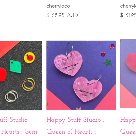
cherryloco
cherry
$ 68.95 AUD
$ 61.
ff Studio :
Happy Stuff Studio :
Happy
 Hearts : Gem
Queen of Hearts :
Queen