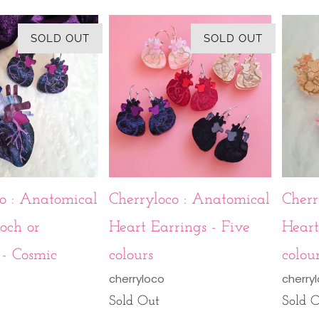
SOLD OUT
SOLD OUT
o : Anatomical
Cherryloco : Anatomical
Cherr
och or
Heart Earrings - Five
Heart
- Cosmic
colours
colou
cherryloco
cherry
Sold Out
Sold 