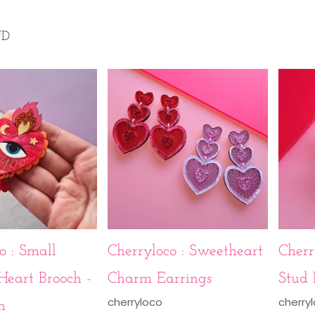
UD
o : Small
Cherryloco : Sweetheart
Cherr
Heart Brooch -
Charm Earrings
Stud 
cherryloco
cherry
n