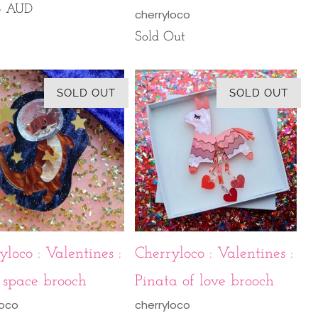
95 AUD
cherryloco
Sold Out
SOLD OUT
SOLD OUT
yloco : Valentines :
Cherryloco : Valentines :
 space brooch
Pinata of love brooch
loco
cherryloco