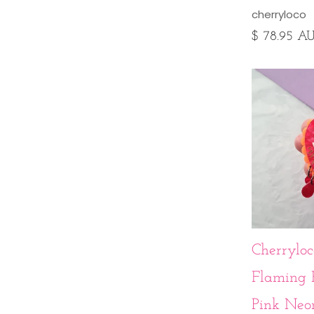
cherryloco
$ 78.95 A
Cherryloc
Flaming 
Pink Neo