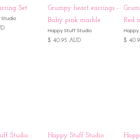
rring Set
Grumpy heart earrings -
Grump
 Studio
Baby pink marble
Red 
UD
Happy Stuff Studio
Happy 
$ 40.95 AUD
$ 40.
ff Studio :
Happy Stuff Studio :
Happy