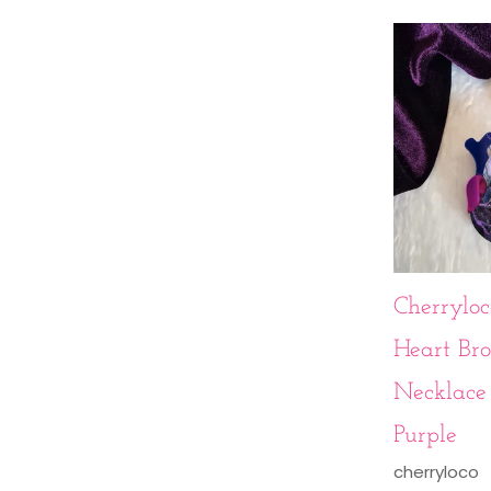
Cherryloc
Heart Bro
Necklace 
Purple
cherryloco