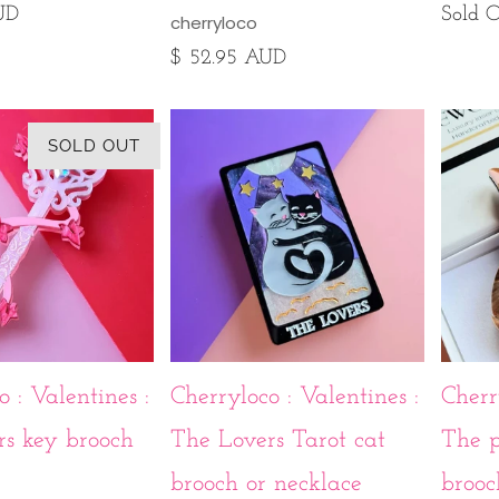
UD
Sold 
cherryloco
$ 52.95 AUD
SOLD OUT
 : Valentines :
Cherryloco : Valentines :
Cherr
rs key brooch
The Lovers Tarot cat
The p
brooch or necklace
brooc