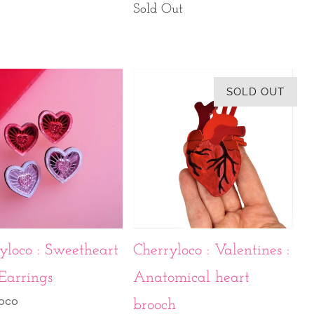
Sold Out
SOLD OUT
yloco : Sweetheart
Cherryloco : Valentines :
Earrings
Anatomical heart
loco
brooch