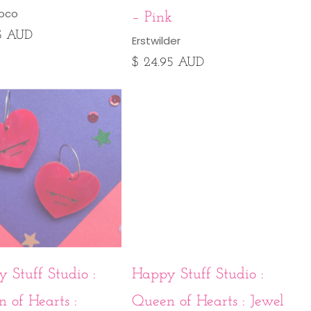
loco
– Pink
95 AUD
Erstwilder
$ 24.95 AUD
 Stuff Studio :
Happy Stuff Studio :
 of Hearts :
Queen of Hearts : Jewel