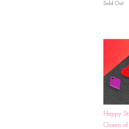
Sold Out
Happy Stu
Queen of