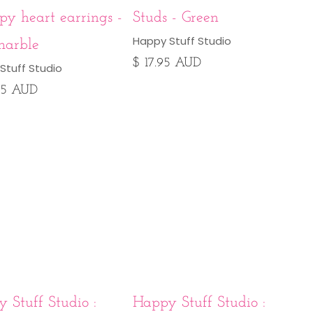
y heart earrings -
Studs - Green
Happy Stuff Studio
marble
$ 17.95 AUD
Stuff Studio
95 AUD
 Stuff Studio :
Happy Stuff Studio :