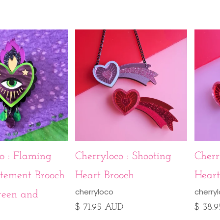
o : Flaming
Cherryloco : Shooting
Cherr
atement Brooch
Heart Brooch
Heart
cherryloco
cherry
reen and
$ 71.95 AUD
$ 38.