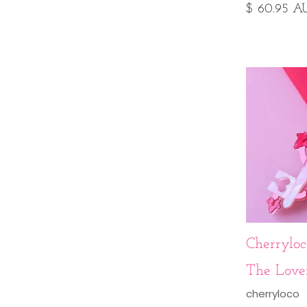
$ 60.95 A
Cherryloco
The Love
cherryloco