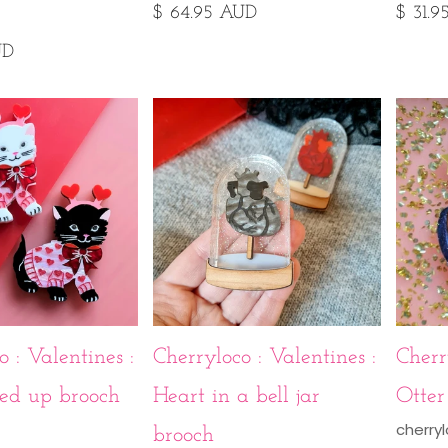
$ 64.95 AUD
$ 31.
UD
 : Valentines :
Cherryloco : Valentines :
Cherr
ved up brooch
Heart in a bell jar
Otter
cherry
brooch