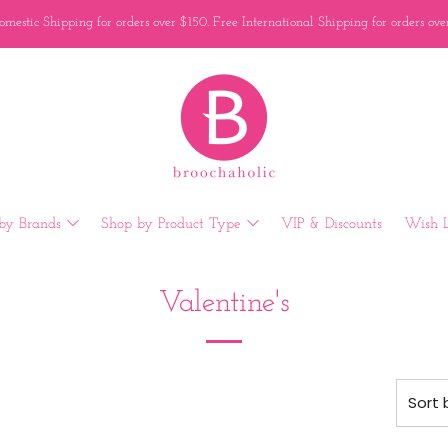
mestic Shipping for orders over $150. Free International Shipping for orders ov
by Brands
Shop by Product Type
VIP & Discounts
Wish L
Valentine's
Sort 