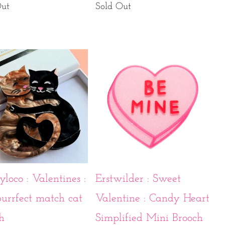
Out
Sold Out
yloco : Valentines :
Erstwilder : Sweet
urrfect match cat
Valentine : Candy Heart
h
Simplified Mini Brooch