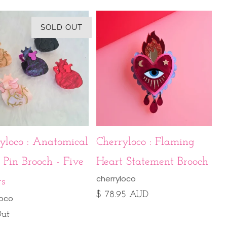
SOLD OUT
yloco : Anatomical
Cherryloco : Flaming
 Pin Brooch - Five
Heart Statement Brooch
cherryloco
rs
$ 78.95 AUD
loco
Out