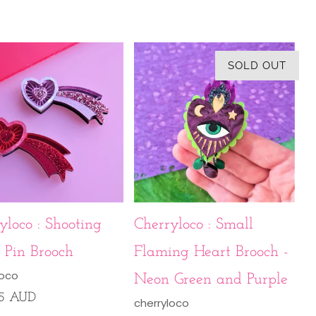
SOLD OUT
yloco : Shooting
Cherryloco : Small
 Pin Brooch
Flaming Heart Brooch -
loco
Neon Green and Purple
95 AUD
cherryloco