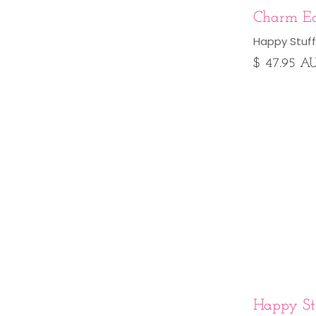
Charm Ea
Happy Stuff
$ 47.95 A
Happy Stu