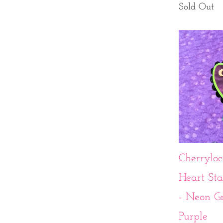
Sold Out
Cherryloc
Heart St
- Neon G
Purple