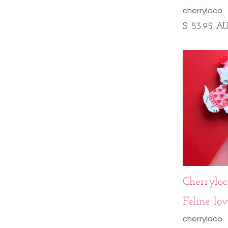
cherryloco
$ 53.95 A
Cherryloco
Feline lo
cherryloco